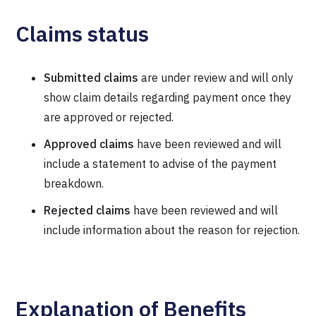
Claims status
Submitted claims
are under review and will only
show claim details regarding payment once they
are approved or rejected.
Approved claims
have been reviewed and will
include a statement to advise of the payment
breakdown.
Rejected claims
have been reviewed and will
include information about the reason for rejection.
Explanation of Benefits