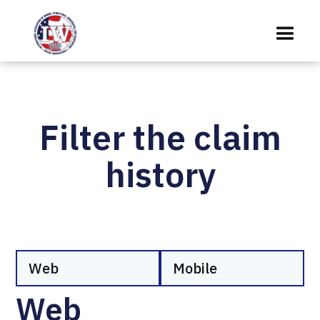
Filter the claim
history
Web
Mobile
Web