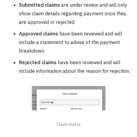
Submitted claims
are under review and will only
show claim details regarding payment once they
are approved or rejected.
Approved claims
have been reviewed and will
include a statement to advise of the payment
breakdown.
Rejected claims
have been reviewed and will
include information about the reason for rejection.
Claim status