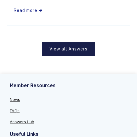
Read more
🡲
View all Answers
Member Resources
News
FAQs
Answers Hub
Useful Links