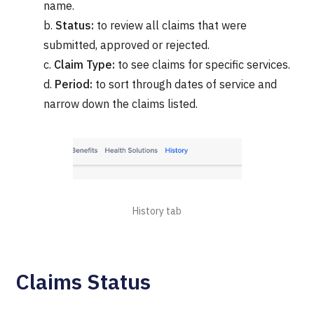
name.
b.
Status:
to review all claims that were
submitted, approved or rejected.
c.
Claim Type:
to see claims for specific services.
d.
Period:
to sort through dates of service and
narrow down the claims listed.
History tab
Claims Status