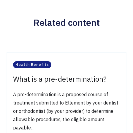
Related content
Health Benefits
What is a pre-determination?
A pre-determination is a proposed course of
treatment submitted to Ellement by your dentist
or orthodontist (by your provider) to determine
allowable procedures, the eligible amount
payable...