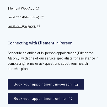
Ellement Web App
Local 720 (Edmonton)
Local 725 (Calgary):
Connecting with Ellement in Person
Schedule an online or in-person appointment (Edmonton,
AB only) with one of our service specialists for assistance in
completing forms or ask questions about your health
benefits plan.
Book your appointment in-person
Book your appointment online