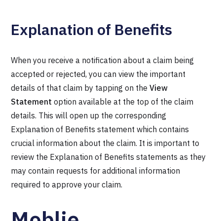
Explanation of Benefits
When you receive a notification about a claim being
accepted or rejected, you can view the important
details of that claim by tapping on the
View
Statement
option available at the top of the claim
details. This will open up the corresponding
Explanation of Benefits statement which contains
crucial information about the claim. It is important to
review the Explanation of Benefits statements as they
may contain requests for additional information
required to approve your claim.
Moblie