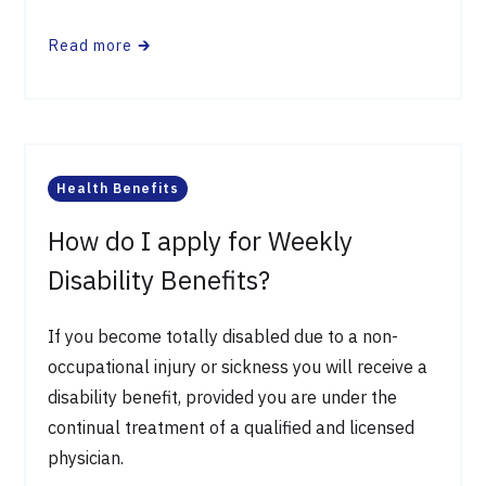
Read more
🡲
Health Benefits
How do I apply for Weekly
Disability Benefits?
If you become totally disabled due to a non-
occupational injury or sickness you will receive a
disability benefit, provided you are under the
continual treatment of a qualified and licensed
physician.​