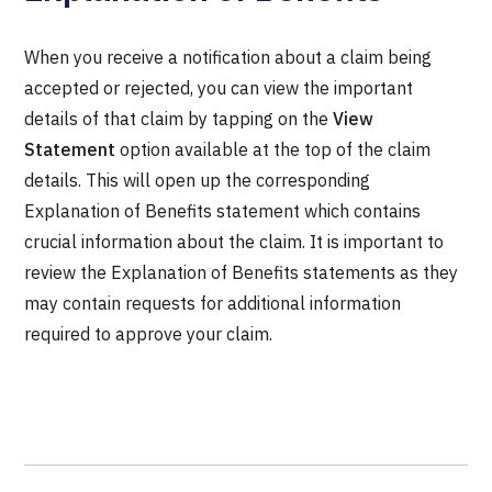
When you receive a notification about a claim being
accepted or rejected, you can view the important
details of that claim by tapping on the
View
Statement
option available at the top of the claim
details. This will open up the corresponding
Explanation of Benefits statement which contains
crucial information about the claim. It is important to
review the Explanation of Benefits statements as they
may contain requests for additional information
required to approve your claim.