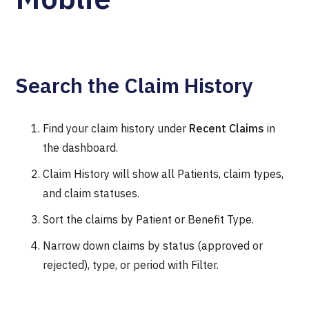
Search the Claim History
Find your claim history under
Recent Claims
in
the dashboard.
Claim History will show all Patients, claim types,
and claim statuses.
Sort the claims by Patient or Benefit Type.
Narrow down claims by status (approved or
rejected), type, or period with Filter.