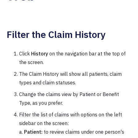
Filter the Claim History
Click
History
on the navigation bar at the top of
the screen.
The Claim History will show all patients, claim
types and claim statuses.
Change the claims view by Patient or Benefit
Type, as you prefer.
Filter the list of claims with options on the left
sidebar on the screen:
a.
Patient:
to review claims under one person's